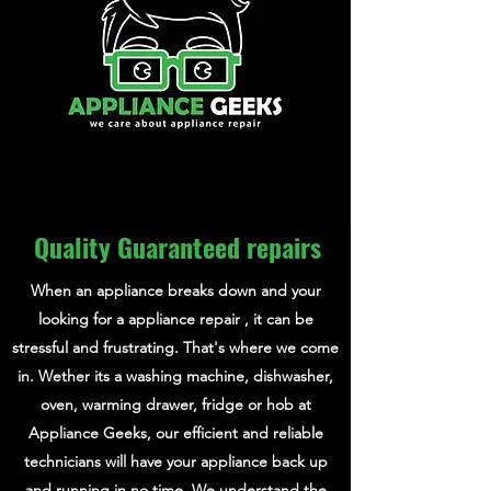
Quality Guaranteed repairs
When an appliance breaks down and your
looking for a appliance repair , it can be
stressful and frustrating. That's where we come
in. Wether its a washing machine, dishwasher,
oven, warming drawer, fridge or hob at
Appliance Geeks, our efficient and reliable
technicians will have your appliance back up
and running in no time. We understand the