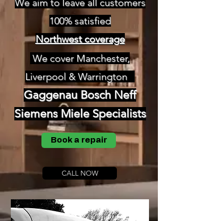
We aim to leave all customers
100% satisfied
Northwest coverage
We cover Manchester,
Liverpool & Warrington
Gaggenau Bosch
Neff
Siemens
Miele Specialists
Book a repair
CALL NOW