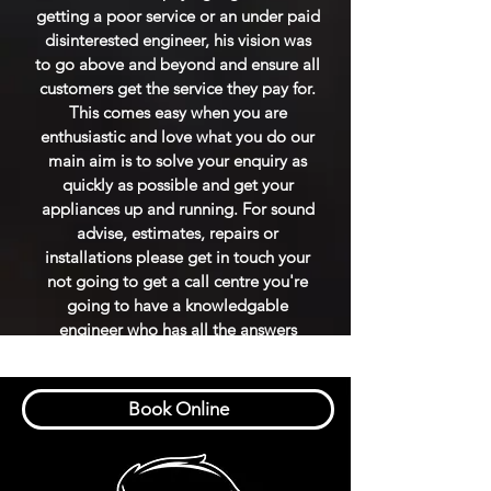
getting a poor service or an under paid
disinterested engineer, his vision was
to go above and beyond and ensure all
customers get the service they pay for.
This comes easy when you are
enthusiastic and love what you do our
main aim is to solve your enquiry as
quickly as possible and get your
appliances up and running. For sound
advise, estimates, repairs or
installations please get in touch your
not going to get a call centre you're
going to have a knowledgable
engineer who has all the answers
Book Online