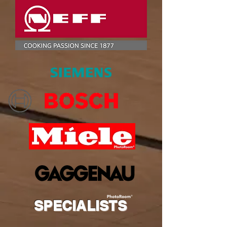
SPECIALISTS