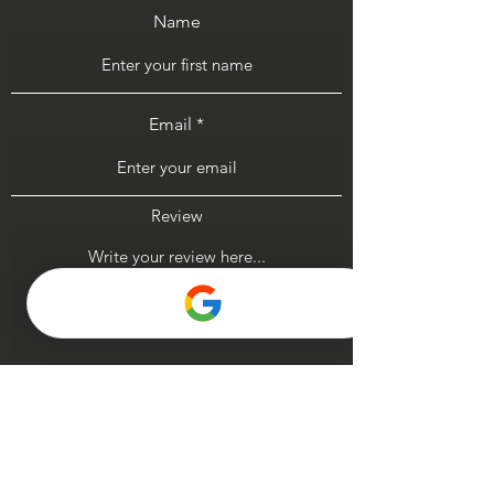
Name
Email
Review
Submit