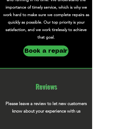
importance of timely service, which is why we
work hard to make sure we complete repairs as
quickly as possible. Our top priority is your
satisfaction, and we work tirelessly to achieve
that goal.
Book a repair
Reviews
Please leave a review to let new customers
know about your experience with us