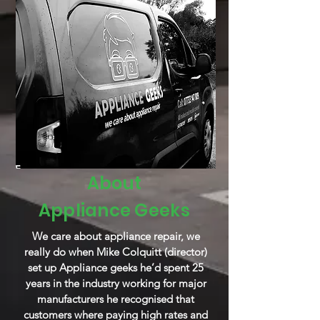
About
Appliance
Geeks
We care about appliance repair, we
really do when Mike Colquitt (director)
set up Appliance geeks he’d spent 25
years in the industry working for major
manufacturers he recognised that
customers where paying high rates and