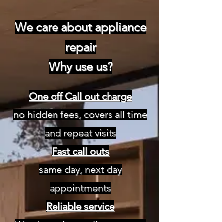
We care about appliance
repair
Why use us?
One off Call out charge
no hidden fees, covers all time
and repeat visits
Fast call outs
same day, next day
appointments
Reliable service