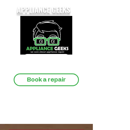
APPLIANCE GEEKS
CALL 07733 147809
Book a repair